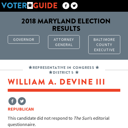
VOTER
GUIDE
2018 MARYLAND ELECTION
RESULTS
GOVERNOR
ATTORNEY
BALTIMORE
GENERAL
COUNTY
EXECUTIVE
REPRESENTATIVE IN CONGRESS
DISTRICT 5
WILLIAM A. DEVINE III
REPUBLICAN
This candidate did not respond to
The Sun
’s editorial
questionnaire.