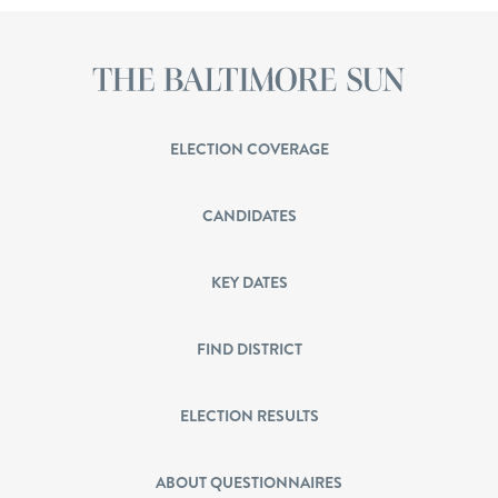
ELECTION COVERAGE
CANDIDATES
KEY DATES
FIND DISTRICT
ELECTION RESULTS
ABOUT QUESTIONNAIRES