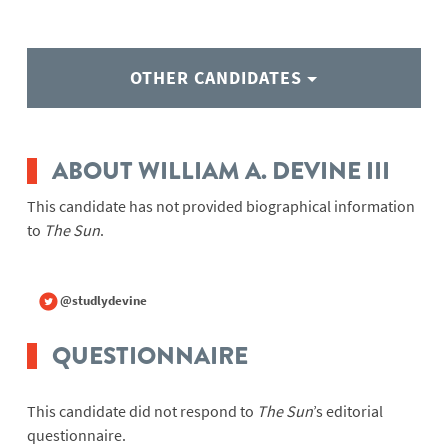
OTHER CANDIDATES
ABOUT WILLIAM A. DEVINE III
This candidate has not provided biographical information
to
The Sun
.
@studlydevine
QUESTIONNAIRE
This candidate did not respond to
The Sun
’s editorial
questionnaire.