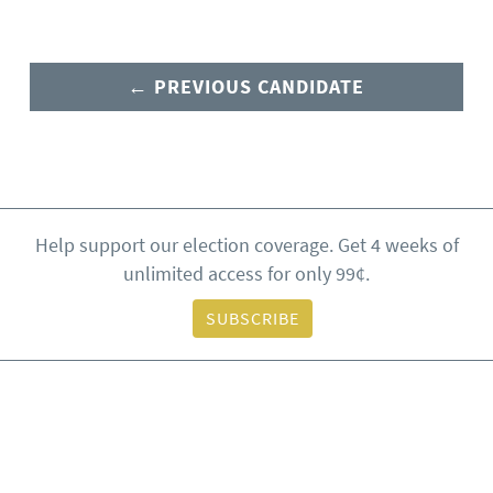
← PREVIOUS CANDIDATE
Help support our election coverage. Get 4 weeks of
unlimited access for only 99¢.
SUBSCRIBE