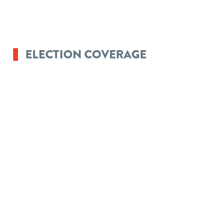
ELECTION COVERAGE