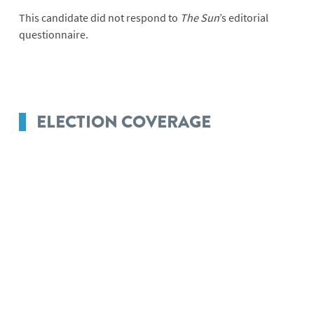
This candidate did not respond to
The Sun
’s editorial
questionnaire.
ELECTION COVERAGE