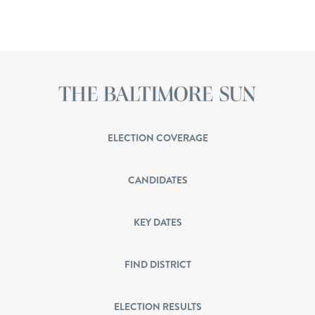
ELECTION COVERAGE
CANDIDATES
KEY DATES
FIND DISTRICT
ELECTION RESULTS