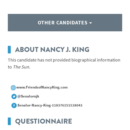
OTHER CANDIDATES
ABOUT NANCY J. KING
This candidate has not provided biographical information
to
The Sun
.
www.FriendsofNancyKing.com
@Senatornjk
Senator-Nancy-King-118376151528043
QUESTIONNAIRE