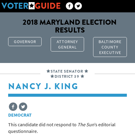
VOTER
GUIDE
2018 MARYLAND ELECTION
RESULTS
GOVERNOR
ATTORNEY
BALTIMORE
GENERAL
COUNTY
EXECUTIVE
STATE SENATOR
DISTRICT 39
NANCY J. KING
DEMOCRAT
This candidate did not respond to
The Sun
’s editorial
questionnaire.