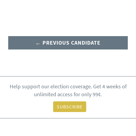
← PREVIOUS CANDIDATE
Help support our election coverage. Get 4 weeks of
unlimited access for only 99¢.
SUBSCRIBE