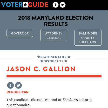
VOTER
GUIDE
2018 MARYLAND ELECTION
RESULTS
GOVERNOR
ATTORNEY
BALTIMORE
GENERAL
COUNTY
EXECUTIVE
STATE SENATOR
DISTRICT 35
JASON C. GALLION
REPUBLICAN
This candidate did not respond to
The Sun
’s editorial
questionnaire.