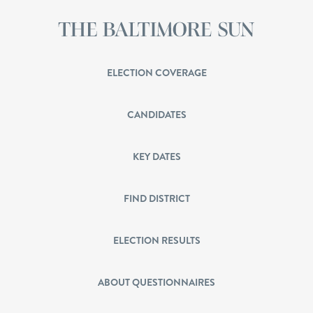
ELECTION COVERAGE
CANDIDATES
KEY DATES
FIND DISTRICT
ELECTION RESULTS
ABOUT QUESTIONNAIRES