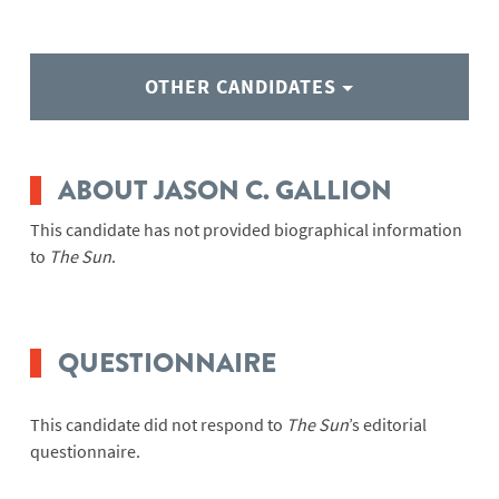
OTHER CANDIDATES
ABOUT JASON C. GALLION
This candidate has not provided biographical information
to
The Sun
.
QUESTIONNAIRE
This candidate did not respond to
The Sun
’s editorial
questionnaire.