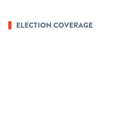
ELECTION COVERAGE