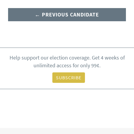
← PREVIOUS CANDIDATE
Help support our election coverage. Get 4 weeks of
unlimited access for only 99¢.
SUBSCRIBE