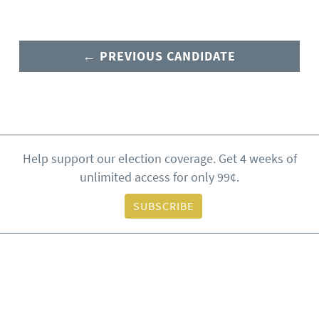
← PREVIOUS CANDIDATE
Help support our election coverage. Get 4 weeks of
unlimited access for only 99¢.
SUBSCRIBE