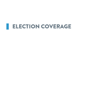
ELECTION COVERAGE