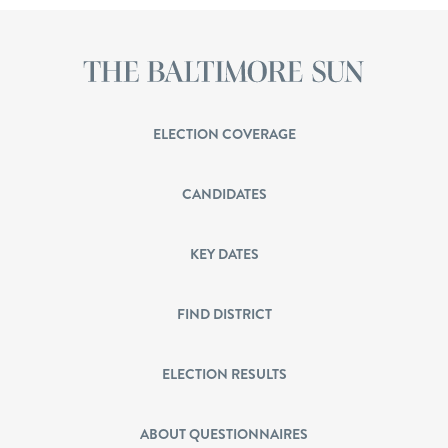
ELECTION COVERAGE
CANDIDATES
KEY DATES
FIND DISTRICT
ELECTION RESULTS
ABOUT QUESTIONNAIRES