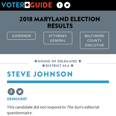
VOTER
GUIDE
2018 MARYLAND ELECTION
RESULTS
GOVERNOR
ATTORNEY
BALTIMORE
GENERAL
COUNTY
EXECUTIVE
HOUSE OF DELEGATES
DISTRICT 34A
STEVE JOHNSON
DEMOCRAT
This candidate did not respond to
The Sun
’s editorial
questionnaire.