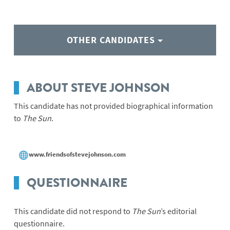
OTHER CANDIDATES
ABOUT STEVE JOHNSON
This candidate has not provided biographical information
to
The Sun
.
www.friendsofstevejohnson.com
QUESTIONNAIRE
This candidate did not respond to
The Sun
’s editorial
questionnaire.