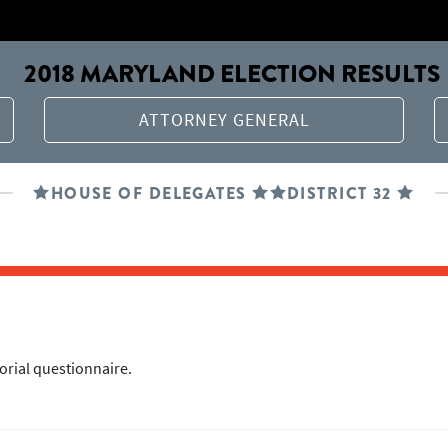
2018 MARYLAND ELECTION RESULTS
ATTORNEY GENERAL
HOUSE OF DELEGATES
DISTRICT 32
torial questionnaire.