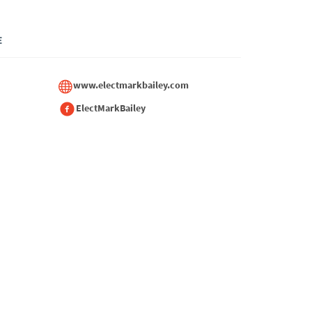
E
www.electmarkbailey.com
ElectMarkBailey