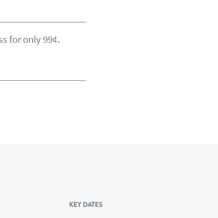
s for only 99¢.
KEY DATES