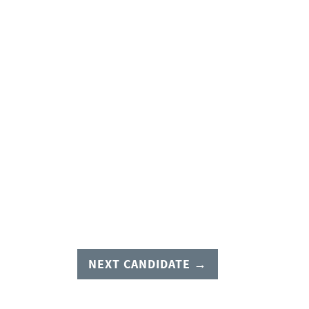
NEXT CANDIDATE →