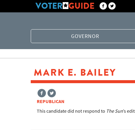
VOTER
GUIDE
GOVERNOR
MARK E. BAILEY
REPUBLICAN
This candidate did not respond to
The Sun
’s edi