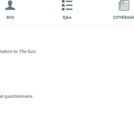
BIO
Q&A
COVERAG
mation to
The Sun
.
ial questionnaire.