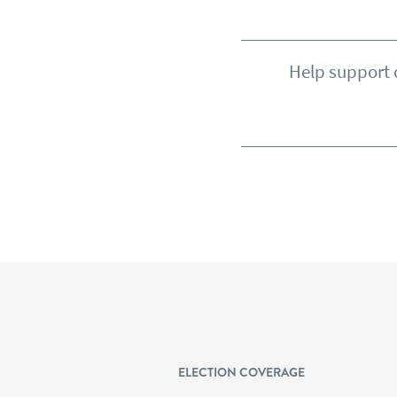
Help support o
ELECTION COVERAGE