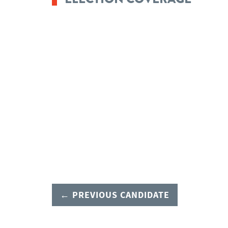
← PREVIOUS CANDIDATE