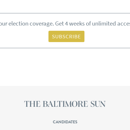
ur election coverage. Get 4 weeks of unlimited acces
SUBSCRIBE
CANDIDATES