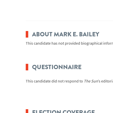
ABOUT MARK E. BAILEY
This candidate has not provided biographical infor
QUESTIONNAIRE
This candidate did not respond to
The Sun
’s editor
ELECTION COVERAGE