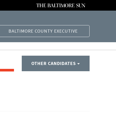
BALTIMORE COUNTY EXECUTIVE
OTHER CANDIDATES