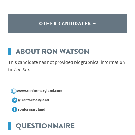
OTHER CANDIDATES
ABOUT RON WATSON
This candidate has not provided biographical information
to
The Sun
.
www.ronformaryland.com
@ronformaryland
ronformaryland
QUESTIONNAIRE