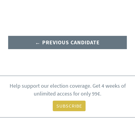
← PREVIOUS CANDIDATE
Help support our election coverage. Get 4 weeks of
unlimited access for only 99¢.
SUBSCRIBE