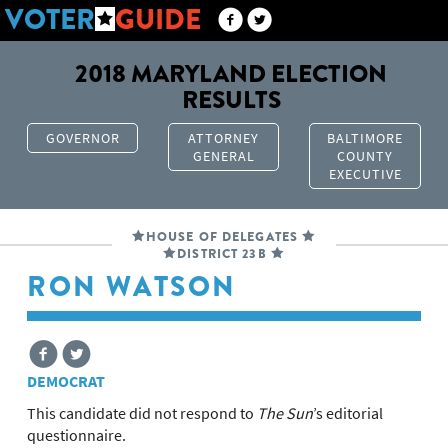
VOTER
GUIDE
2018 MARYLAND ELECTION
RESULTS
GOVERNOR
ATTORNEY
BALTIMORE
GENERAL
COUNTY
EXECUTIVE
HOUSE OF DELEGATES
DISTRICT 23B
RON WATSON
DEMOCRAT
This candidate did not respond to
The Sun
’s editorial
questionnaire.