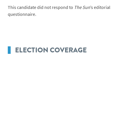
This candidate did not respond to
The Sun
’s editorial
questionnaire.
ELECTION COVERAGE