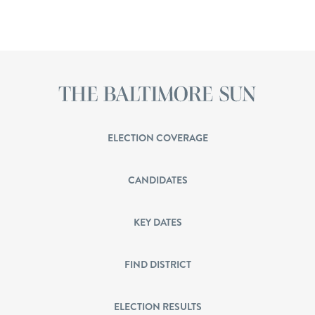
ELECTION COVERAGE
CANDIDATES
KEY DATES
FIND DISTRICT
ELECTION RESULTS