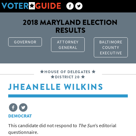
VOTER
GUIDE
2018 MARYLAND ELECTION
RESULTS
GOVERNOR
ATTORNEY
BALTIMORE
GENERAL
COUNTY
EXECUTIVE
HOUSE OF DELEGATES
DISTRICT 20
JHEANELLE WILKINS
DEMOCRAT
This candidate did not respond to
The Sun
’s editorial
questionnaire.