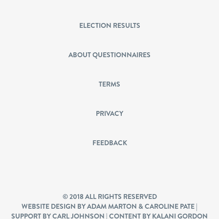
ELECTION RESULTS
ABOUT QUESTIONNAIRES
TERMS
PRIVACY
FEEDBACK
© 2018 ALL RIGHTS RESERVED
WEBSITE DESIGN BY ADAM MARTON & CAROLINE PATE |
SUPPORT BY CARL JOHNSON | CONTENT BY KALANI GORDON