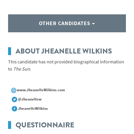
OTHER CANDIDATES
ABOUT JHEANELLE WILKINS
This candidate has not provided biographical information
to
The Sun
.
www.JheanelleWilkins.com
@Jheanellew
JheanelleWilkins
QUESTIONNAIRE