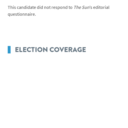
This candidate did not respond to
The Sun
’s editorial
questionnaire.
ELECTION COVERAGE