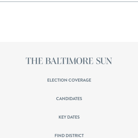
ELECTION COVERAGE
CANDIDATES
KEY DATES
FIND DISTRICT