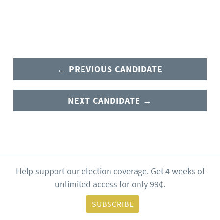
← PREVIOUS CANDIDATE
NEXT CANDIDATE →
Help support our election coverage. Get 4 weeks of
unlimited access for only 99¢.
SUBSCRIBE