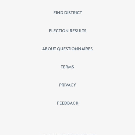
FIND DISTRICT
ELECTION RESULTS
ABOUT QUESTIONNAIRES
TERMS
PRIVACY
FEEDBACK