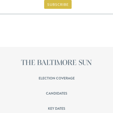
SUBSCRIBE
ELECTION COVERAGE
CANDIDATES
KEY DATES