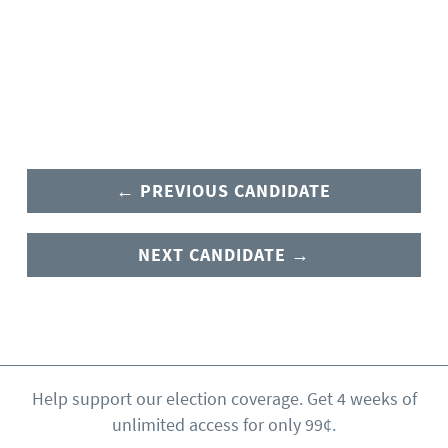
← PREVIOUS CANDIDATE
NEXT CANDIDATE →
Help support our election coverage. Get 4 weeks of
unlimited access for only 99¢.