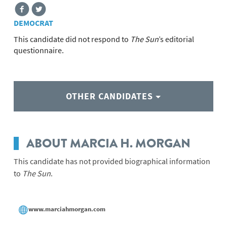
DEMOCRAT
This candidate did not respond to
The Sun
’s editorial
questionnaire.
OTHER CANDIDATES
ABOUT MARCIA H. MORGAN
This candidate has not provided biographical information
to
The Sun
.
www.marciahmorgan.com