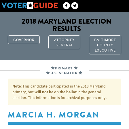
VOTER
GUIDE
2018 MARYLAND ELECTION
RESULTS
GOVERNOR
ATTORNEY
BALTIMORE
GENERAL
COUNTY
EXECUTIVE
PRIMARY
U.S. SENATOR
Note
: This candidate participated in the 2018 Maryland
primary, but
will not be on the ballot
in the general
election. This information is for archival purposes only.
MARCIA H. MORGAN