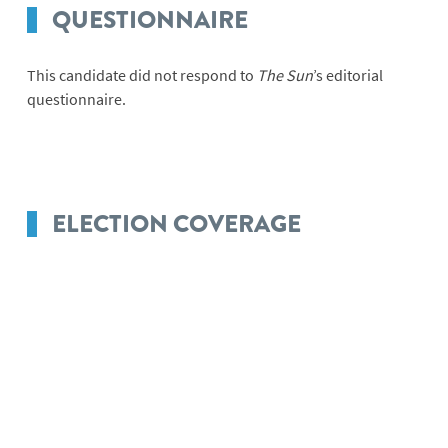
QUESTIONNAIRE
This candidate did not respond to
The Sun
’s editorial
questionnaire.
ELECTION COVERAGE