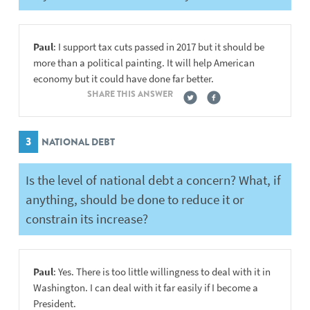
Paul
: I support tax cuts passed in 2017 but it should be
more than a political painting. It will help American
economy but it could have done far better.
SHARE THIS ANSWER
3
NATIONAL DEBT
Is the level of national debt a concern? What, if
anything, should be done to reduce it or
constrain its increase?
Paul
: Yes. There is too little willingness to deal with it in
Washington. I can deal with it far easily if I become a
President.