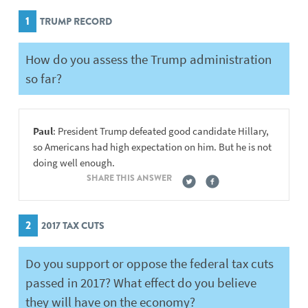
1
TRUMP RECORD
How do you assess the Trump administration
so far?
Paul
: President Trump defeated good candidate Hillary,
so Americans had high expectation on him. But he is not
doing well enough.
SHARE THIS ANSWER
2
2017 TAX CUTS
Do you support or oppose the federal tax cuts
passed in 2017? What effect do you believe
they will have on the economy?