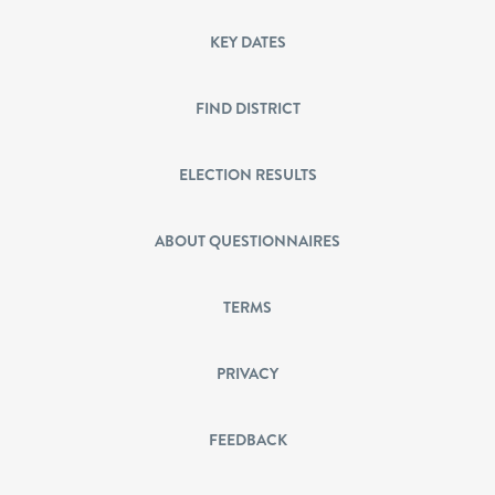
KEY DATES
FIND DISTRICT
ELECTION RESULTS
ABOUT QUESTIONNAIRES
TERMS
PRIVACY
FEEDBACK