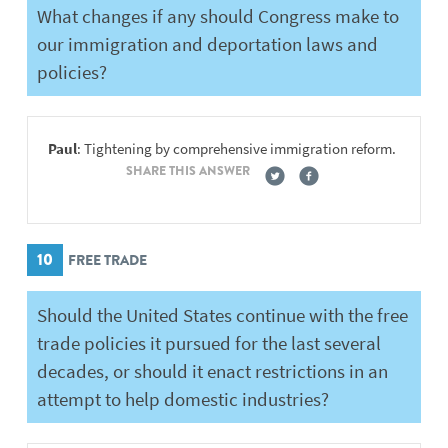
What changes if any should Congress make to
our immigration and deportation laws and
policies?
Paul
: Tightening by comprehensive immigration reform.
SHARE THIS ANSWER
10
FREE TRADE
Should the United States continue with the free
trade policies it pursued for the last several
decades, or should it enact restrictions in an
attempt to help domestic industries?