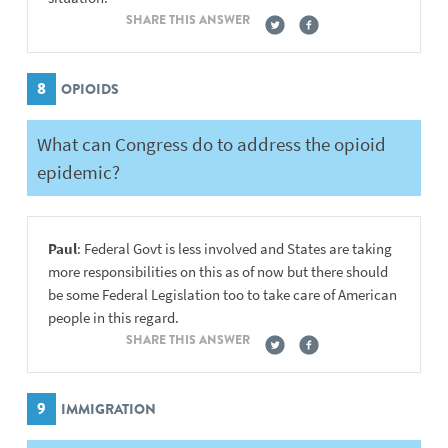
SHARE THIS ANSWER
8
OPIOIDS
What can Congress do to address the opioid
epidemic?
Paul
: Federal Govt is less involved and States are taking
more responsibilities on this as of now but there should
be some Federal Legislation too to take care of American
people in this regard.
SHARE THIS ANSWER
9
IMMIGRATION