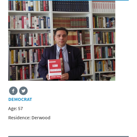
DEMOCRAT
Age:
57
Residence:
Derwood