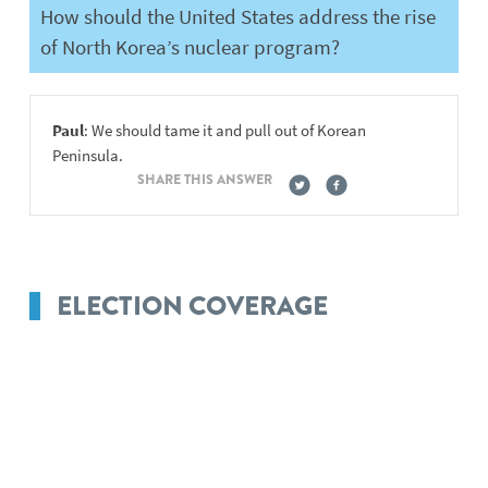
How should the United States address the rise
of North Korea’s nuclear program?
Paul
: We should tame it and pull out of Korean
Peninsula.
SHARE THIS ANSWER
ELECTION COVERAGE