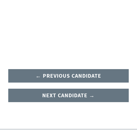
← PREVIOUS CANDIDATE
NEXT CANDIDATE →