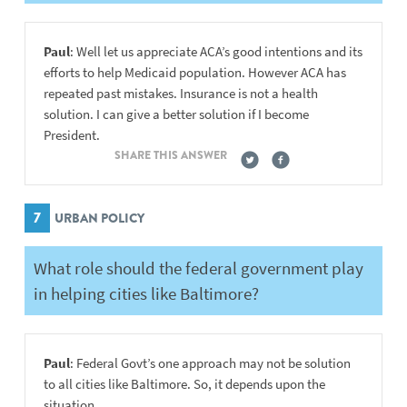
Paul
: Well let us appreciate ACA’s good intentions and its
efforts to help Medicaid population. However ACA has
repeated past mistakes. Insurance is not a health
solution. I can give a better solution if I become
President.
SHARE THIS ANSWER
7
URBAN POLICY
What role should the federal government play
in helping cities like Baltimore?
Paul
: Federal Govt’s one approach may not be solution
to all cities like Baltimore. So, it depends upon the
situation.