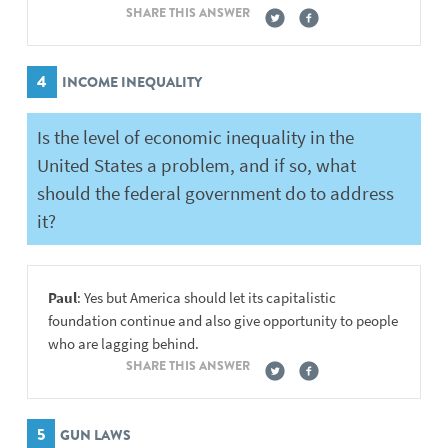
SHARE THIS ANSWER
4
INCOME INEQUALITY
Is the level of economic inequality in the
United States a problem, and if so, what
should the federal government do to address
it?
Paul
: Yes but America should let its capitalistic
foundation continue and also give opportunity to people
who are lagging behind.
SHARE THIS ANSWER
5
GUN LAWS