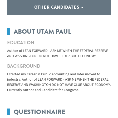
OTHER CANDIDATES
ABOUT UTAM PAUL
EDUCATION
Author of LEAN FORWARD - ASK ME WHEN THE FEDERAL RESERVE
AND WASHINGTON DO NOT HAVE CLUE ABOUT ECONOMY.
BACKGROUND
I started my career in Public Accounting and later moved to
industry. Author of LEAN FORWARD - ASK ME WHEN THE FEDERAL
RESERVE AND WASHINGTON DO NOT HAVE CLUE ABOUT ECONOMY.
Currently Author and Candidate for Congress.
QUESTIONNAIRE