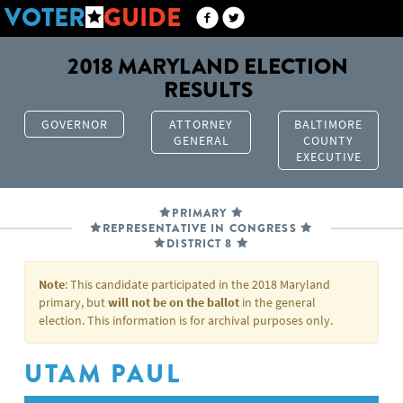
VOTER
GUIDE
2018 MARYLAND ELECTION
RESULTS
GOVERNOR
ATTORNEY
BALTIMORE
GENERAL
COUNTY
EXECUTIVE
PRIMARY
REPRESENTATIVE IN CONGRESS
DISTRICT 8
Note
: This candidate participated in the 2018 Maryland
primary, but
will not be on the ballot
in the general
election. This information is for archival purposes only.
UTAM PAUL