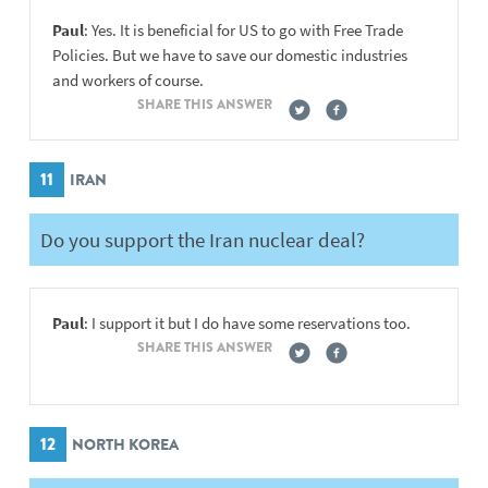
Paul
: Yes. It is beneficial for US to go with Free Trade
Policies. But we have to save our domestic industries
and workers of course.
SHARE THIS ANSWER
11
IRAN
Do you support the Iran nuclear deal?
Paul
: I support it but I do have some reservations too.
SHARE THIS ANSWER
12
NORTH KOREA