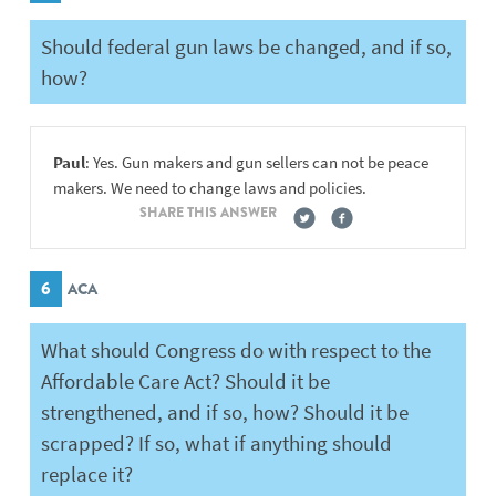
Should federal gun laws be changed, and if so,
how?
Paul
: Yes. Gun makers and gun sellers can not be peace
makers. We need to change laws and policies.
SHARE THIS ANSWER
6
ACA
What should Congress do with respect to the
Affordable Care Act? Should it be
strengthened, and if so, how? Should it be
scrapped? If so, what if anything should
replace it?