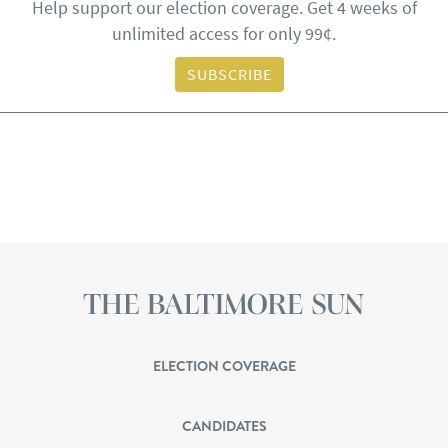
Help support our election coverage. Get 4 weeks of
unlimited access for only 99¢.
SUBSCRIBE
ELECTION COVERAGE
CANDIDATES