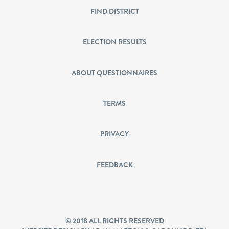
FIND DISTRICT
ELECTION RESULTS
ABOUT QUESTIONNAIRES
TERMS
PRIVACY
FEEDBACK
© 2018 ALL RIGHTS RESERVED