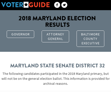
VOTER
GUIDE
2018 MARYLAND ELECTION
RESULTS
GOVERNOR
ATTORNEY
BALTIMORE
GENERAL
COUNTY
EXECUTIVE
MARYLAND STATE SENATE DISTRICT 32
The following candidates participated in the 2018 Maryland primary, but
will not be on the general election ballot. This information is provided for
archival reasons.