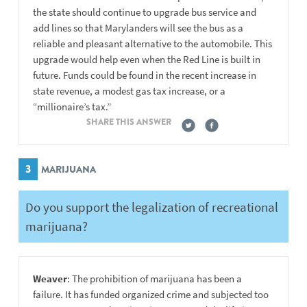
the state should continue to upgrade bus service and
add lines so that Marylanders will see the bus as a
reliable and pleasant alternative to the automobile. This
upgrade would help even when the Red Line is built in
future. Funds could be found in the recent increase in
state revenue, a modest gas tax increase, or a
“millionaire’s tax.”
SHARE THIS ANSWER
3
MARIJUANA
Do you support the legalization of recreational
marijuana?
Weaver
: The prohibition of marijuana has been a
failure. It has funded organized crime and subjected too