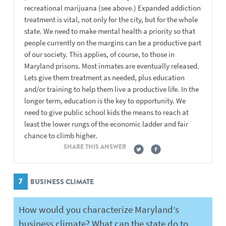
recreational marijuana (see above.) Expanded addiction
treatment is vital, not only for the city, but for the whole
state. We need to make mental health a priority so that
people currently on the margins can be a productive part
of our society. This applies, of course, to those in
Maryland prisons. Most inmates are eventually released.
Lets give them treatment as needed, plus education
and/or training to help them live a productive life. In the
longer term, education is the key to opportunity. We
need to give public school kids the means to reach at
least the lower rungs of the economic ladder and fair
chance to climb higher.
SHARE THIS ANSWER
7
BUSINESS CLIMATE
How would you characterize Maryland’s
business climate? What can the state do to