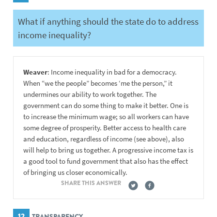
What if anything should the state do to address
income inequality?
Weaver
: Income inequality in bad for a democracy.
When “we the people” becomes ‘me the person,” it
undermines our ability to work together. The
government can do some thing to make it better. One is
to increase the minimum wage; so all workers can have
some degree of prosperity. Better access to health care
and education, regardless of income (see above), also
will help to bring us together. A progressive income tax is
a good tool to fund government that also has the effect
of bringing us closer economically.
SHARE THIS ANSWER
12
TRANSPARENCY