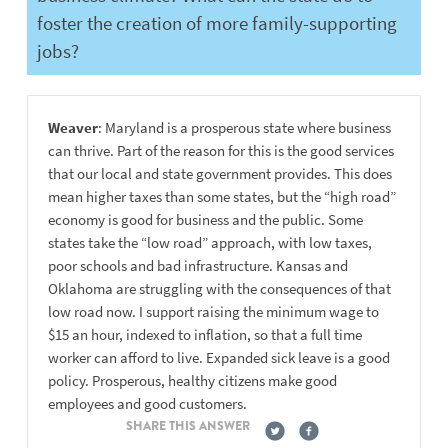
foster the creation of more family-supporting
jobs?
Weaver
: Maryland is a prosperous state where business
can thrive. Part of the reason for this is the good services
that our local and state government provides. This does
mean higher taxes than some states, but the “high road”
economy is good for business and the public. Some
states take the “low road” approach, with low taxes,
poor schools and bad infrastructure. Kansas and
Oklahoma are struggling with the consequences of that
low road now. I support raising the minimum wage to
$15 an hour, indexed to inflation, so that a full time
worker can afford to live. Expanded sick leave is a good
policy. Prosperous, healthy citizens make good
employees and good customers.
SHARE THIS ANSWER