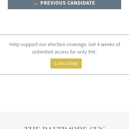
← PREVIOUS CANDIDATE
Help support our election coverage. Get 4 weeks of
unlimited access for only 99¢.
SUBSCRIBE