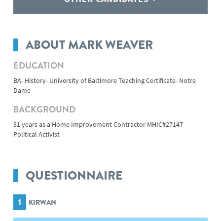
ABOUT MARK WEAVER
EDUCATION
BA- History- University of Baltimore Teaching Certificate- Notre
Dame
BACKGROUND
31 years as a Home Improvement Contractor MHIC#27147
Political Activist
QUESTIONNAIRE
1
KIRWAN