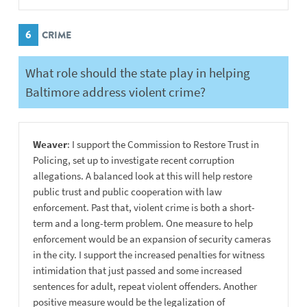
6
CRIME
What role should the state play in helping
Baltimore address violent crime?
Weaver
: I support the Commission to Restore Trust in
Policing, set up to investigate recent corruption
allegations. A balanced look at this will help restore
public trust and public cooperation with law
enforcement. Past that, violent crime is both a short-
term and a long-term problem. One measure to help
enforcement would be an expansion of security cameras
in the city. I support the increased penalties for witness
intimidation that just passed and some increased
sentences for adult, repeat violent offenders. Another
positive measure would be the legalization of