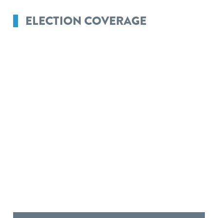
ELECTION COVERAGE