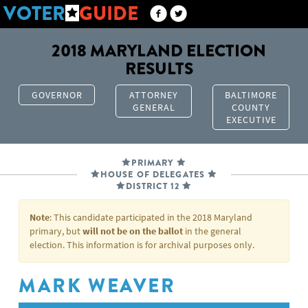
VOTER
GUIDE
2018 MARYLAND ELECTION
RESULTS
GOVERNOR
ATTORNEY
BALTIMORE
GENERAL
COUNTY
EXECUTIVE
PRIMARY
HOUSE OF DELEGATES
DISTRICT 12
Note
: This candidate participated in the 2018 Maryland
primary, but
will not be on the ballot
in the general
election. This information is for archival purposes only.
MARK WEAVER