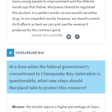
many young people to imprisonment and the lifetime
handicaps that follow. Marijuana should be regulated
like alcohol. In a perfect world, no one would use either
drug. In our imperfect world, however, we should control
its ill effects as best we can and use the revenue it
produces for the common good.
SHARE THIS ANSWER
4
CHESAPEAKE BAY
At a time when the federal government’s
commitment to Chesapeake Bay restoration is
questionable, what new steps should
Maryland take to protect this resource?
Weaver
: We should require a higher percentage of clean,