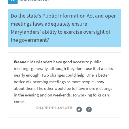
Do the state’s Public Information Act and open
meetings laws adequately ensure
Marylanders’ ability to exercise oversight of
the government?
Weaver
: Marylanders have good access to public
meetings generally, although they don’t use that access
nearly enough. Two changes could help. One is better
notice of upcoming meetings so more people know
about them. The other would be to have more meetings
in the evening and on weekends, so working folks can
come.
SHARE THIS ANSWER