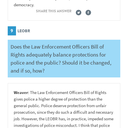
democracy.
SHARE THIS ANSWER
9
LEOBR
Does the Law Enforcement Officers Bill of
Rights adequately balance protections for
police and the public? Should it be changed,
and if so, how?
Weaver
: The Law Enforcement Officers Bill of Rights
gives police a higher degree of protection than the
general public. Police deserve protection from unfair
prosecution, since they do such a difficult and necessary
job. However, the LEOBR has, in practice, impeded some
investigations of police misconduct. I think that police