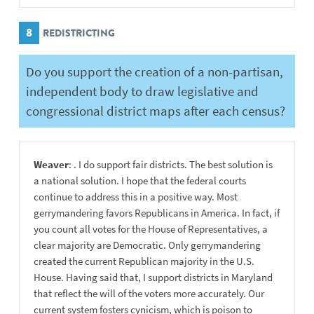
8
REDISTRICTING
Do you support the creation of a non-partisan,
independent body to draw legislative and
congressional district maps after each census?
Weaver
: . I do support fair districts. The best solution is
a national solution. I hope that the federal courts
continue to address this in a positive way. Most
gerrymandering favors Republicans in America. In fact, if
you count all votes for the House of Representatives, a
clear majority are Democratic. Only gerrymandering
created the current Republican majority in the U.S.
House. Having said that, I support districts in Maryland
that reflect the will of the voters more accurately. Our
current system fosters cynicism, which is poison to