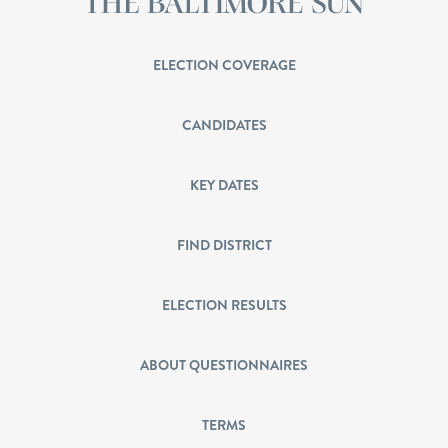
ELECTION COVERAGE
CANDIDATES
KEY DATES
FIND DISTRICT
ELECTION RESULTS
ABOUT QUESTIONNAIRES
TERMS