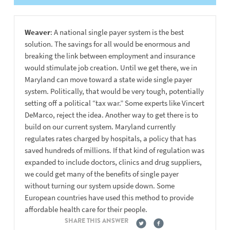
Weaver
: A national single payer system is the best
solution. The savings for all would be enormous and
breaking the link between employment and insurance
would stimulate job creation. Until we get there, we in
Maryland can move toward a state wide single payer
system. Politically, that would be very tough, potentially
setting off a political “tax war.” Some experts like Vincert
DeMarco, reject the idea. Another way to get there is to
build on our current system. Maryland currently
regulates rates charged by hospitals, a policy that has
saved hundreds of millions. If that kind of regulation was
expanded to include doctors, clinics and drug suppliers,
we could get many of the benefits of single payer
without turning our system upside down. Some
European countries have used this method to provide
affordable health care for their people.
SHARE THIS ANSWER