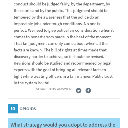
conduct should be judged fairly, by the department, by
the courts and by the public. This judgment should be
tempered by the awareness that the police do an
impossible job under tough conditions. No one is
perfect. We need to give police fair consideration when it
comes to honest errors made in the heat of the moment.
That fair judgment can only come about when all the
facts are known. The bill of rights at times made that
discovery harder to achieve, so it should be revised.
Revisions should be studied and recommended by legal
experts with the goal of bringing all relevant facts to
light while treating officers in a fair manner. Public trust
in the system is vital.
SHARE THIS ANSWER
10
OPIOIDS
What strategy would you adopt to address the