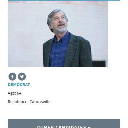
DEMOCRAT
Age:
64
Residence:
Catonsville
OTHER CANDIDATES