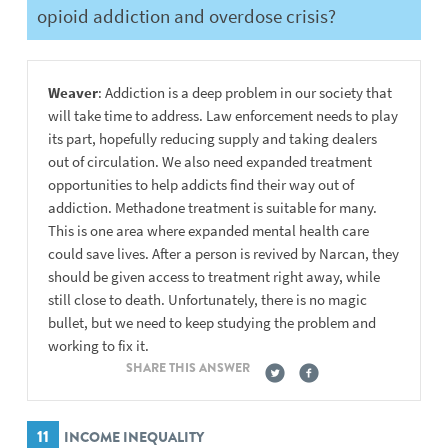
opioid addiction and overdose crisis?
Weaver
: Addiction is a deep problem in our society that
will take time to address. Law enforcement needs to play
its part, hopefully reducing supply and taking dealers
out of circulation. We also need expanded treatment
opportunities to help addicts find their way out of
addiction. Methadone treatment is suitable for many.
This is one area where expanded mental health care
could save lives. After a person is revived by Narcan, they
should be given access to treatment right away, while
still close to death. Unfortunately, there is no magic
bullet, but we need to keep studying the problem and
working to fix it.
SHARE THIS ANSWER
11
INCOME INEQUALITY