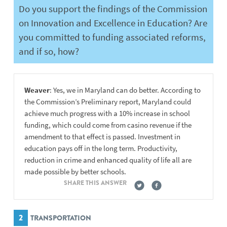
Do you support the findings of the Commission
on Innovation and Excellence in Education? Are
you committed to funding associated reforms,
and if so, how?
Weaver
: Yes, we in Maryland can do better. According to
the Commission’s Preliminary report, Maryland could
achieve much progress with a 10% increase in school
funding, which could come from casino revenue if the
amendment to that effect is passed. Investment in
education pays off in the long term. Productivity,
reduction in crime and enhanced quality of life all are
made possible by better schools.
SHARE THIS ANSWER
2
TRANSPORTATION