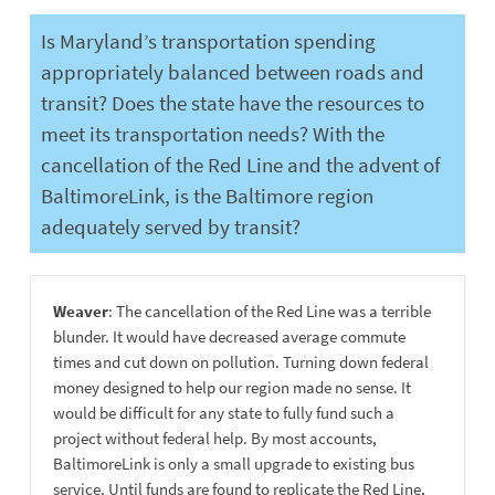
Is Maryland’s transportation spending
appropriately balanced between roads and
transit? Does the state have the resources to
meet its transportation needs? With the
cancellation of the Red Line and the advent of
BaltimoreLink, is the Baltimore region
adequately served by transit?
Weaver
: The cancellation of the Red Line was a terrible
blunder. It would have decreased average commute
times and cut down on pollution. Turning down federal
money designed to help our region made no sense. It
would be difficult for any state to fully fund such a
project without federal help. By most accounts,
BaltimoreLink is only a small upgrade to existing bus
service. Until funds are found to replicate the Red Line,