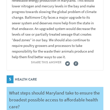
renewable energy production in Maryland. This would
lower nitrogen and mercury levels in the bay and make
progress towards slowing the global problem of climate
change. Baltimore City faces a major upgrade to its
sewer system and deserves more help from the state in
that endeavor. An upgraded system would decrease the
levels of raw or partially treated sewage that creates
“dead zones” in our bay. We should also continue to
require poultry growers and processors to take
responsibility for the waste their animals produce and
help them find better ways to use it.
SHARE THIS ANSWER
5
HEALTH CARE
What steps should Maryland take to ensure the
broadest possible access to affordable health
care?