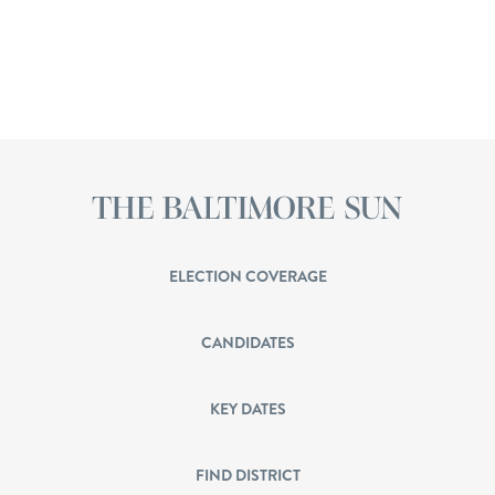
ELECTION COVERAGE
CANDIDATES
KEY DATES
FIND DISTRICT