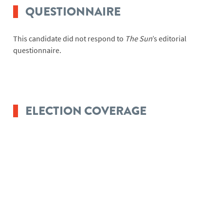
QUESTIONNAIRE
This candidate did not respond to
The Sun
’s editorial
questionnaire.
ELECTION COVERAGE