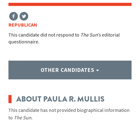
REPUBLICAN
This candidate did not respond to
The Sun
’s editorial
questionnaire.
OTHER CANDIDATES
ABOUT PAULA R. MULLIS
This candidate has not provided biographical information
to
The Sun
.