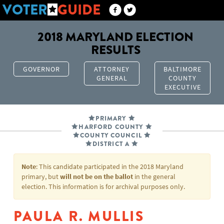
VOTER
GUIDE
2018 MARYLAND ELECTION
RESULTS
GOVERNOR
ATTORNEY
BALTIMORE
GENERAL
COUNTY
EXECUTIVE
PRIMARY
HARFORD COUNTY
COUNTY COUNCIL
DISTRICT A
Note
: This candidate participated in the 2018 Maryland
primary, but
will not be on the ballot
in the general
election. This information is for archival purposes only.
PAULA R. MULLIS