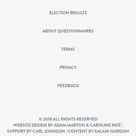
ELECTION RESULTS
ABOUT QUESTIONNAIRES
TERMS
PRIVACY
FEEDBACK
© 2018 ALL RIGHTS RESERVED
WEBSITE DESIGN BY ADAM MARTON & CAROLINE PATE |
SUPPORT BY CARL JOHNSON | CONTENT BY KALANI GORDON