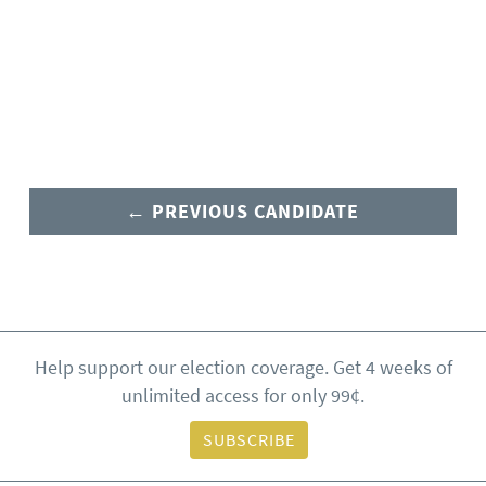
← PREVIOUS CANDIDATE
Help support our election coverage. Get 4 weeks of
unlimited access for only 99¢.
SUBSCRIBE