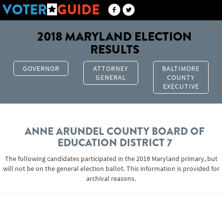
VOTER
GUIDE
2018 MARYLAND ELECTION
RESULTS
GOVERNOR
ATTORNEY
BALTIMORE
GENERAL
COUNTY
EXECUTIVE
ANNE ARUNDEL COUNTY BOARD OF
EDUCATION DISTRICT 7
The following candidates participated in the 2018 Maryland primary, but
will not be on the general election ballot. This information is provided for
archival reasons.