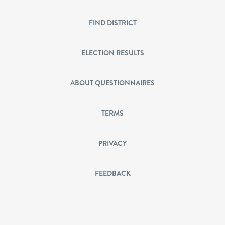
FIND DISTRICT
ELECTION RESULTS
ABOUT QUESTIONNAIRES
TERMS
PRIVACY
FEEDBACK