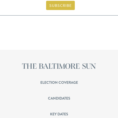
SUBSCRIBE
ELECTION COVERAGE
CANDIDATES
KEY DATES