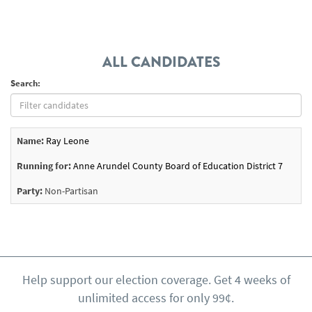
ALL CANDIDATES
Search:
Name:
Ray Leone
Running for:
Anne Arundel County Board of Education District 7
Party:
Non-Partisan
Help support our election coverage. Get 4 weeks of
unlimited access for only 99¢.