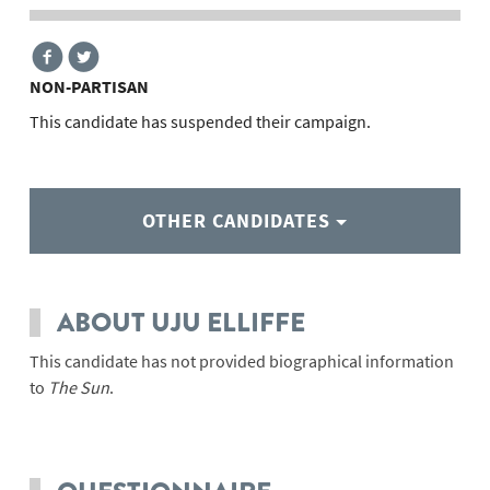
NON-PARTISAN
This candidate has suspended their campaign.
OTHER CANDIDATES
ABOUT UJU ELLIFFE
This candidate has not provided biographical information
to
The Sun
.