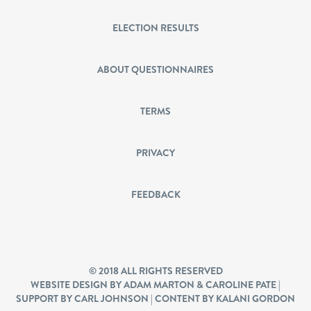
ELECTION RESULTS
ABOUT QUESTIONNAIRES
TERMS
PRIVACY
FEEDBACK
© 2018 ALL RIGHTS RESERVED
WEBSITE DESIGN BY ADAM MARTON & CAROLINE PATE |
SUPPORT BY CARL JOHNSON | CONTENT BY KALANI GORDON