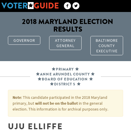
VOTER
GUIDE
2018 MARYLAND ELECTION
RESULTS
GOVERNOR
ATTORNEY
BALTIMORE
GENERAL
COUNTY
EXECUTIVE
PRIMARY
ANNE ARUNDEL COUNTY
BOARD OF EDUCATION
DISTRICT 5
Note
: This candidate participated in the 2018 Maryland
primary, but
will not be on the ballot
in the general
election. This information is for archival purposes only.
UJU ELLIFFE