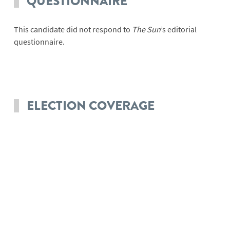
QUESTIONNAIRE
This candidate did not respond to
The Sun
’s editorial
questionnaire.
ELECTION COVERAGE