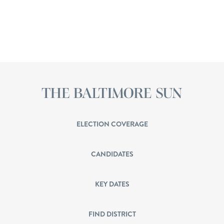
ELECTION COVERAGE
CANDIDATES
KEY DATES
FIND DISTRICT