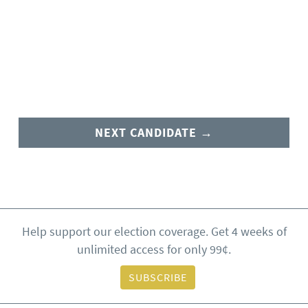
NEXT CANDIDATE →
Help support our election coverage. Get 4 weeks of
unlimited access for only 99¢.
SUBSCRIBE