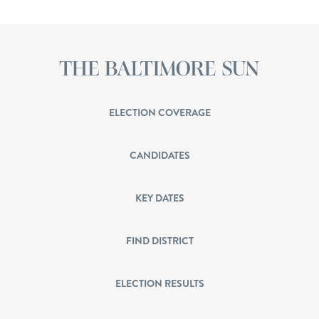
ELECTION COVERAGE
CANDIDATES
KEY DATES
FIND DISTRICT
ELECTION RESULTS