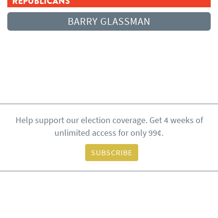
REPUBLICANS
BARRY GLASSMAN
Help support our election coverage. Get 4 weeks of
unlimited access for only 99¢.
SUBSCRIBE