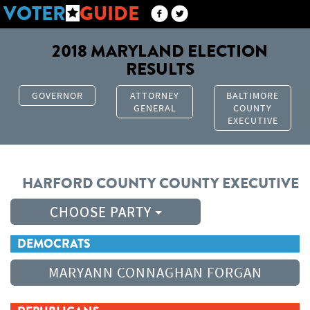
VOTER
GUIDE
2018 MARYLAND ELECTION
RESULTS
GOVERNOR
ATTORNEY
BALTIMORE
GENERAL
COUNTY
EXECUTIVE
HARFORD COUNTY
COUNTY EXECUTIVE
CHOOSE PARTY
DEMOCRATS
MARYANN CONNAGHAN FORGAN