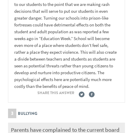
to our students to the point that we are making rash
decisions that will serve to put our students in even
greater danger. Turning our schools into prison-like
fortresses could have detrimental effects on both the
student and adult population as was reported a few
weeks ago in “Education Week.” School will become
even more of a place where students don’t feel safe,
rather a place they expect violence. This will also create
a divide between teachers and students as students are
seen as potential threats rather than young citizens to
develop and nurture into productive citizens. The
psychological effects here are potentially much more
costly than the benefits of peace of mind.
SHARE THIS ANSWER
3
BULLYING
Parents have complained to the current board