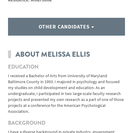
OTHER CANDIDATES
ABOUT MELISSA ELLIS
EDUCATION
I received a Bachelor of Arts from University of Maryland
Baltimore County in 1993. I majored in psychology and focused
my studies on child development and education. As an
undergraduate, I participated in two large-scale faculty research
projects and presented my own research as a part of one of those
projects at a conference for the American Psychological
Association.
BACKGROUND
I have a diverse background in private industry, government