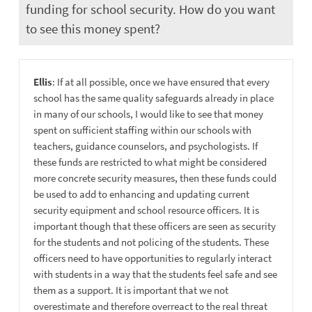
funding for school security. How do you want
to see this money spent?
Ellis
: If at all possible, once we have ensured that every
school has the same quality safeguards already in place
in many of our schools, I would like to see that money
spent on sufficient staffing within our schools with
teachers, guidance counselors, and psychologists. If
these funds are restricted to what might be considered
more concrete security measures, then these funds could
be used to add to enhancing and updating current
security equipment and school resource officers. It is
important though that these officers are seen as security
for the students and not policing of the students. These
officers need to have opportunities to regularly interact
with students in a way that the students feel safe and see
them as a support. It is important that we not
overestimate and therefore overreact to the real threat