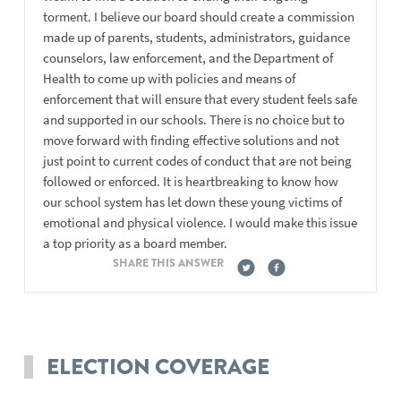
torment. I believe our board should create a commission
made up of parents, students, administrators, guidance
counselors, law enforcement, and the Department of
Health to come up with policies and means of
enforcement that will ensure that every student feels safe
and supported in our schools. There is no choice but to
move forward with finding effective solutions and not
just point to current codes of conduct that are not being
followed or enforced. It is heartbreaking to know how
our school system has let down these young victims of
emotional and physical violence. I would make this issue
a top priority as a board member.
SHARE THIS ANSWER
ELECTION COVERAGE