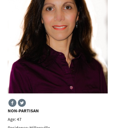
NON-PARTISAN
Age:
47
Residence:
Millersville