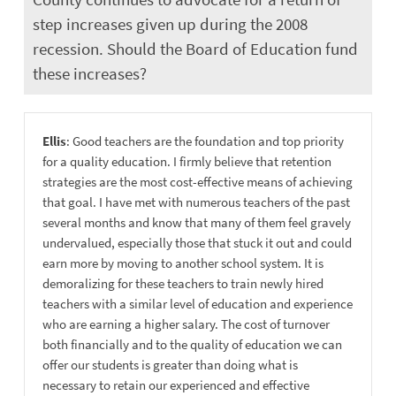
step increases given up during the 2008
recession. Should the Board of Education fund
these increases?
Ellis
: Good teachers are the foundation and top priority
for a quality education. I firmly believe that retention
strategies are the most cost-effective means of achieving
that goal. I have met with numerous teachers of the past
several months and know that many of them feel gravely
undervalued, especially those that stuck it out and could
earn more by moving to another school system. It is
demoralizing for these teachers to train newly hired
teachers with a similar level of education and experience
who are earning a higher salary. The cost of turnover
both financially and to the quality of education we can
offer our students is greater than doing what is
necessary to retain our experienced and effective