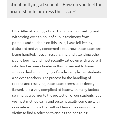
about bullying at schools. How do you feel the
board should address this issue?
Ellis
: After attending a Board of Education meeting and
witnessing over an hour of public testimony from
parents and students on this issue, I was left feeling
disturbed and very concerned about how these cases are
being handled. I began researching and attending other
public forums, and most recently sat down with a parent
who has become a leader in this movement to have our
schools deal with bullying of students by fellow students
and even teachers. The process for the handling of
reports and resolving these cases seems to be deeply
flawed. It is a very complicated issue with many factors
serving as a barrier to the protection of our students, but
we must methodically and systematically come up with
concrete solutions that will not leave the onus on the
victim to find a solution to ending their ongoing