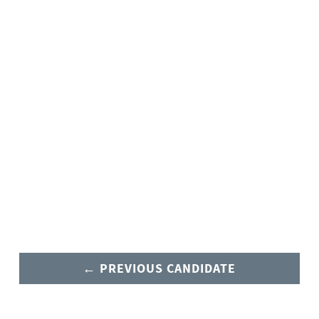
← PREVIOUS CANDIDATE