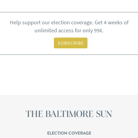
Help support our election coverage. Get 4 weeks of
unlimited access for only 99¢.
SUBSCRIBE
ELECTION COVERAGE