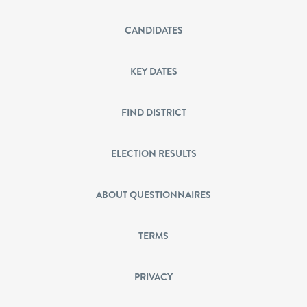
CANDIDATES
KEY DATES
FIND DISTRICT
ELECTION RESULTS
ABOUT QUESTIONNAIRES
TERMS
PRIVACY