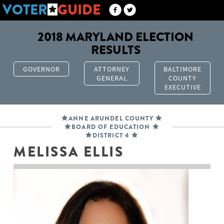
VOTER
GUIDE
2018 MARYLAND ELECTION
RESULTS
GOVERNOR
ATTORNEY
BALTIMORE
GENERAL
COUNTY
EXECUTIVE
ANNE ARUNDEL COUNTY
BOARD OF EDUCATION
DISTRICT 4
MELISSA ELLIS