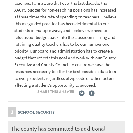
teachers. I am aware that over the last decade, the
AACPS budget for non-teaching positions has increased
at three times the rate of spending on teachers. I believe
this misguided practice has been detrimental to our
students in multiple ways, and I believe we need to
refocus our budget back into the classroom. Hiring and
retaining quality teachers has to be our number one
priority. Our board and administration has to create a
budget that reflects this goal and work with our County
Executive and County Council to ensure we have the
resources necessary to offer the best possible education
to every student, regardless of zip code or other factors
affecting a student’s opportunity to succeed.
SHARE THIS ANSWER
2
SCHOOL SECURITY
The county has committed to additional