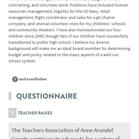
contracting, and volunteer work. Positions have included human
resources management, logistics for the US Navy, retail
management, flight coordinator and sales for a jet charter
company, and several volunteer roles for my childrens’ schools
and community theaters. I have also homeschooled our four
children since 2009, though two of our children have successfully
transitioned to public high school. I believe my diverse
background will make me an ideal board member for determining
budget and policy related to the many aspects of a well-run
school system.
melissaellisboe
QUESTIONNAIRE
1
TEACHER RAISES
The Teachers Association of Anne Arundel
County continues to advocate for a return of