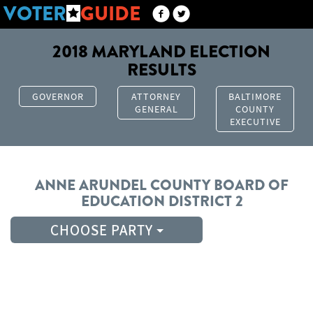
VOTER
GUIDE
2018 MARYLAND ELECTION
RESULTS
GOVERNOR
ATTORNEY
BALTIMORE
GENERAL
COUNTY
EXECUTIVE
ANNE ARUNDEL COUNTY
BOARD OF
EDUCATION
DISTRICT 2
CHOOSE PARTY