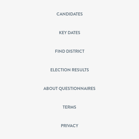
CANDIDATES
KEY DATES
FIND DISTRICT
ELECTION RESULTS
ABOUT QUESTIONNAIRES
TERMS
PRIVACY