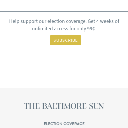
Help support our election coverage. Get 4 weeks of
unlimited access for only 99¢.
SUBSCRIBE
ELECTION COVERAGE