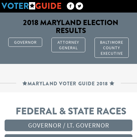
VOTER
GUIDE
2018 MARYLAND ELECTION
RESULTS
GOVERNOR
ATTORNEY
BALTIMORE
GENERAL
COUNTY
EXECUTIVE
MARYLAND VOTER GUIDE 2018
FEDERAL & STATE RACES
GOVERNOR / LT. GOVERNOR