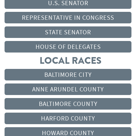
U.S. SENATOR
REPRESENTATIVE IN CONGRESS
STATE SENATOR
HOUSE OF DELEGATES
LOCAL RACES
BALTIMORE CITY
ANNE ARUNDEL COUNTY
BALTIMORE COUNTY
HARFORD COUNTY
HOWARD COUNTY