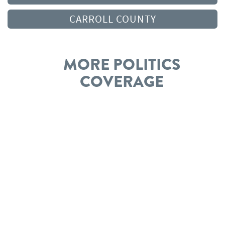
CARROLL COUNTY
MORE POLITICS
COVERAGE