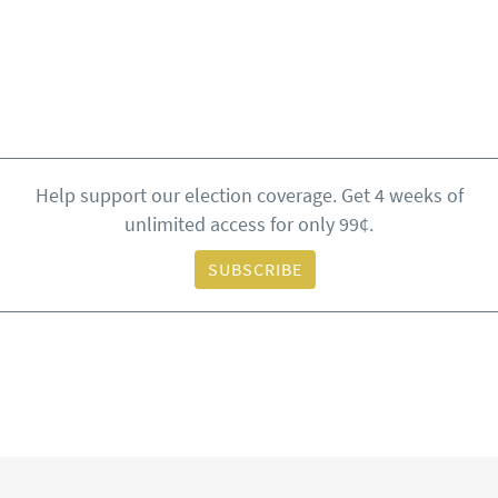
Help support our election coverage. Get 4 weeks of
unlimited access for only 99¢.
SUBSCRIBE