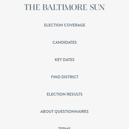
ELECTION COVERAGE
CANDIDATES
KEY DATES
FIND DISTRICT
ELECTION RESULTS
ABOUT QUESTIONNAIRES
TERMS